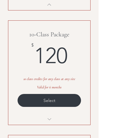
10-Class Package
120$
$
120
10 class credits for any class at any site
Valid for 6 months
Select
10-class credits, any class, any
site