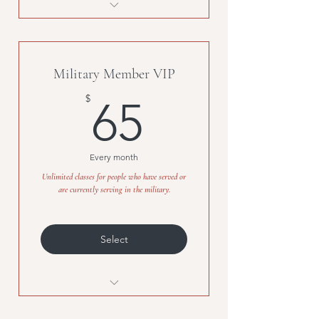
Try 5-classes at B + B for $30!
Military Member VIP
65$
$
65
Every month
Unlimited classes for people who have served or
are currently serving in the military.
Select
Unlimited classes for people