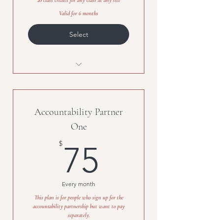
20 class credits for any class at any site
Valid for 6 months
Select
20 class credits
Accountability Partner
One
75$
$
75
Every month
This plan is for people who sign up for the
accountability partnership but want to pay
separately.