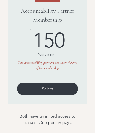
Accountability Partner
Membership
150$
$
150
Every month
Two accountability partners can share the cost
of the membership.
Select
Both have unlimited access to
classes. One person pays.