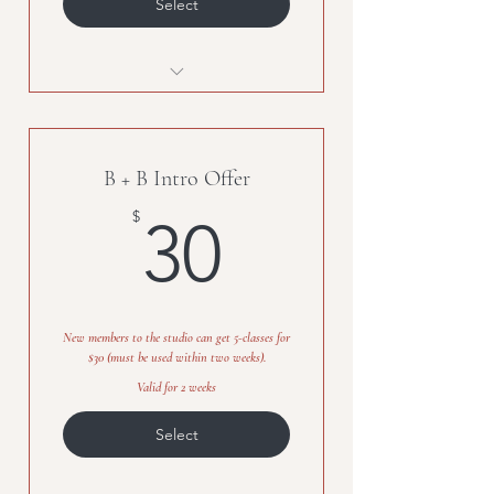
Select
Unlimited classes for one month
B + B Intro Offer
30$
$
30
New members to the studio can get 5-classes for
$30 (must be used within two weeks).
Valid for 2 weeks
Select