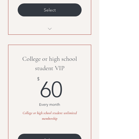
Select
Unlimited classes, must be
purchased with second
membership.
College or high school
student VIP
60$
$
60
Every month
College or high school student unlimited
membership