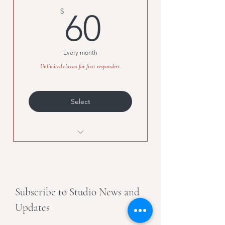
60$
$
60
Every month
Unlimited classes for first responders.
Select
Unlimited classes for first
responders.
Subscribe to Studio News and
Updates