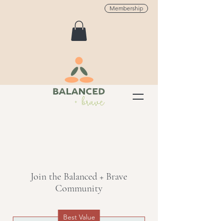
Membership
Join the Balanced + Brave
Community
Best Value