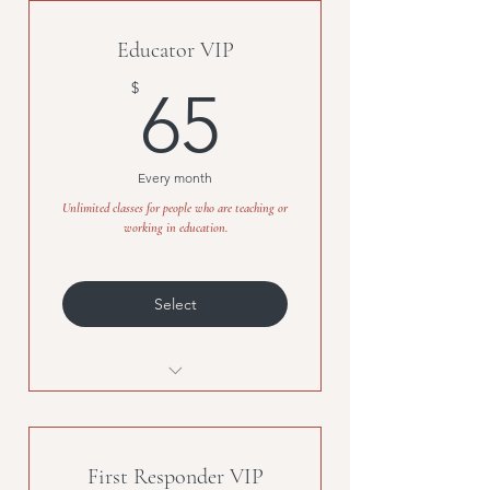
who have served or are currentl
Educator VIP
65$
$
65
Every month
Unlimited classes for people who are teaching or
working in education.
Select
Unlimited classes for people
who are teaching or working in
First Responder VIP