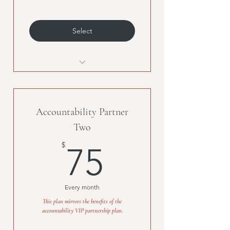
Select
Unlimited classes, must be
purchased with second
membership.
Accountability Partner
Two
75$
$
75
Every month
This plan mirrors the benefits of the
accountability VIP partnership plan.