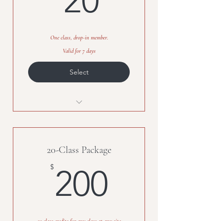
20
One class, drop-in member.
Valid for 7 days
Select
One Class Credit
20-Class Package
200$
$
200