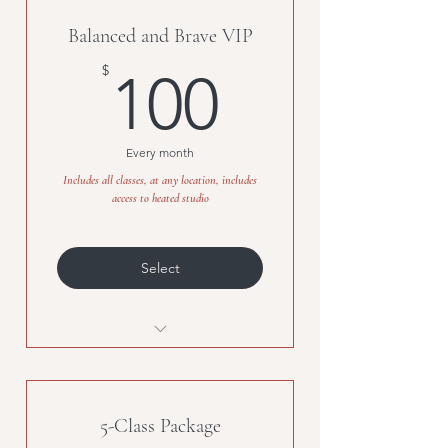
Balanced and Brave VIP
100$
$
100
Every month
Includes all classes, at any location, includes
access to heated studio
Select
Unlimited classes, any location,
access to the heated studio
5-Class Package