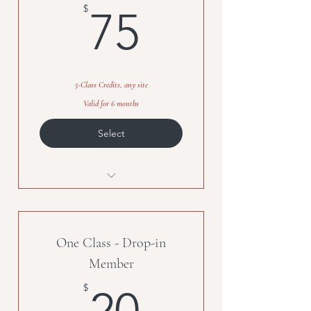
75$
$
75
5-Class Credits, any site
Valid for 6 months
Select
5-class credits, any class, any site
One Class - Drop-in
Member
20$
$